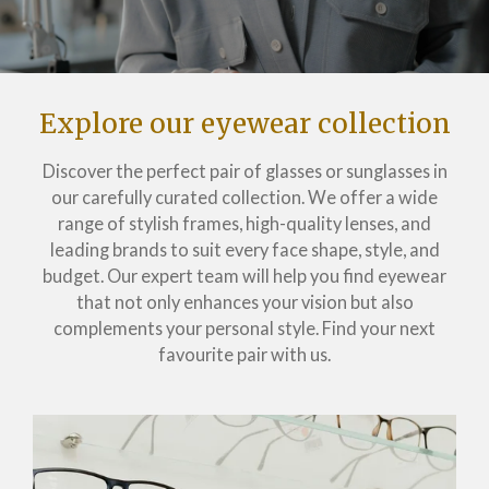
Explore our eyewear collection
Discover the perfect pair of glasses or sunglasses in
our carefully curated collection. We offer a wide
range of stylish frames, high-quality lenses, and
leading brands to suit every face shape, style, and
budget. Our expert team will help you find eyewear
that not only enhances your vision but also
complements your personal style. Find your next
favourite pair with us.