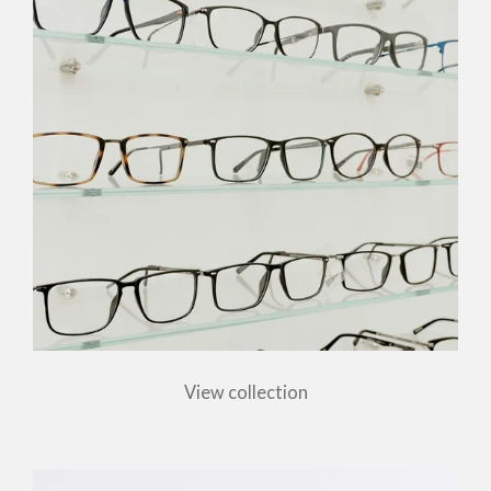
View collection