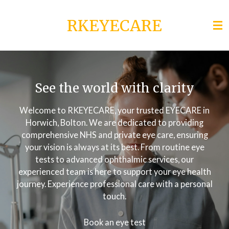
Skip
RKEYECARE
to
main
content
See the world with clarity
Welcome to RKEYECARE, your trusted EYECARE in
Horwich, Bolton. We are dedicated to providing
comprehensive NHS and private eye care, ensuring
your vision is always at its best. From routine eye
tests to advanced ophthalmic services, our
experienced team is here to support your eye health
journey. Experience professional care with a personal
touch.
Book an eye test