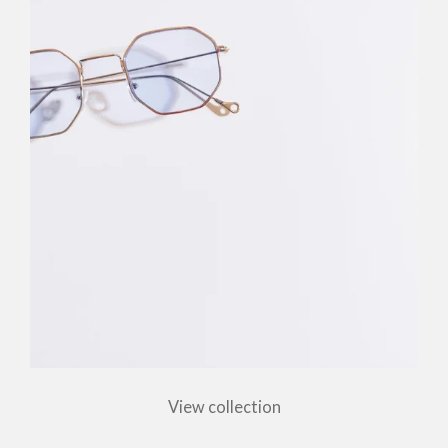
View collection