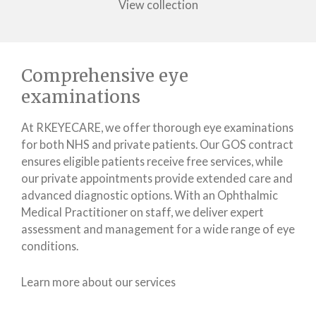
View collection
Comprehensive eye
examinations
At RKEYECARE, we offer thorough eye examinations
for both NHS and private patients. Our GOS contract
ensures eligible patients receive free services, while
our private appointments provide extended care and
advanced diagnostic options. With an Ophthalmic
Medical Practitioner on staff, we deliver expert
assessment and management for a wide range of eye
conditions.
Learn more about our services