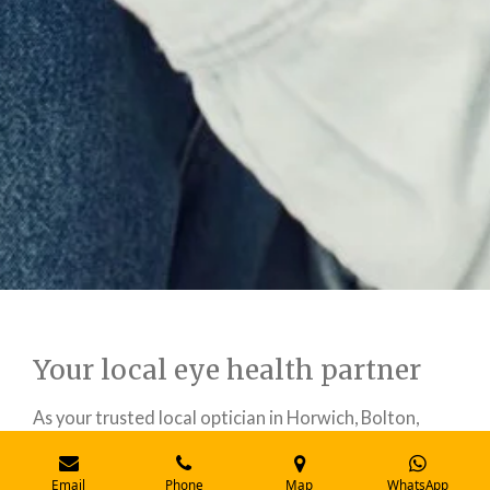
Your local eye health partner
As your trusted local optician in Horwich, Bolton,
RKEYECARE is committed to serving our
community's eye health needs. We combine
Email
Phone
Map
WhatsApp