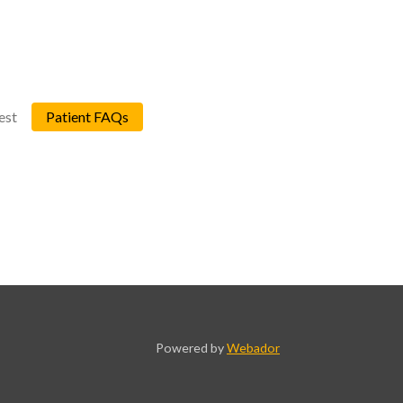
est
Patient FAQs
Powered by
Webador