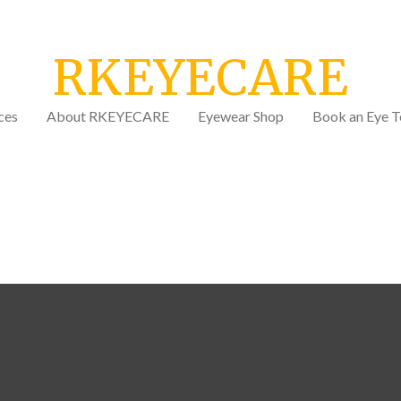
RKEYECARE
ces
About RKEYECARE
Eyewear Shop
Book an Eye T