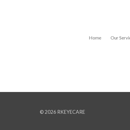
Skip
to
main
content
Home
Our Servi
© 2026 RKEYECARE